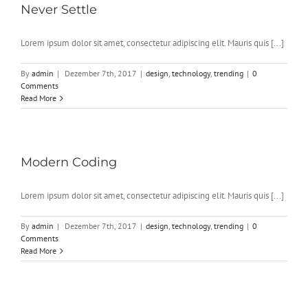
Never Settle
Lorem ipsum dolor sit amet, consectetur adipiscing elit. Mauris quis [...]
By
admin
|
Dezember 7th, 2017
|
design
,
technology
,
trending
|
0
Comments
Read More
Modern Coding
Lorem ipsum dolor sit amet, consectetur adipiscing elit. Mauris quis [...]
By
admin
|
Dezember 7th, 2017
|
design
,
technology
,
trending
|
0
Comments
Read More