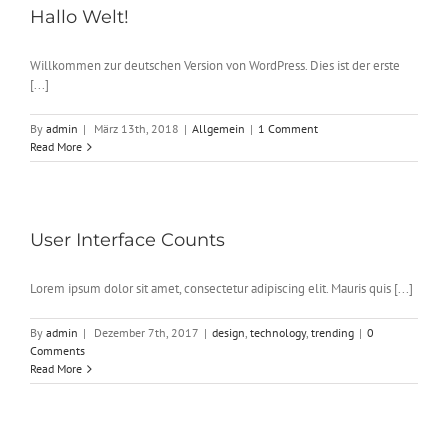
Hallo Welt!
Willkommen zur deutschen Version von WordPress. Dies ist der erste
[...]
By
admin
|
März 13th, 2018
|
Allgemein
|
1 Comment
Read More
User Interface Counts
Lorem ipsum dolor sit amet, consectetur adipiscing elit. Mauris quis [...]
By
admin
|
Dezember 7th, 2017
|
design
,
technology
,
trending
|
0
Comments
Read More