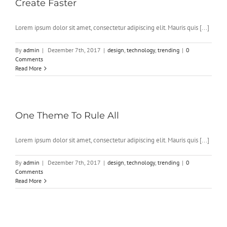
Create Faster
Lorem ipsum dolor sit amet, consectetur adipiscing elit. Mauris quis [...]
By
admin
|
Dezember 7th, 2017
|
design
,
technology
,
trending
|
0
Comments
Read More
One Theme To Rule All
Lorem ipsum dolor sit amet, consectetur adipiscing elit. Mauris quis [...]
By
admin
|
Dezember 7th, 2017
|
design
,
technology
,
trending
|
0
Comments
Read More