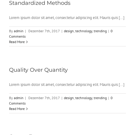
Standardized Methods
Lorem ipsum dolor sit amet, consectetur adipiscing elit. Mauris quis [...]
By
admin
|
Dezember 7th, 2017
|
design
,
technology
,
trending
|
0
Comments
Read More
Quality Over Quantity
Lorem ipsum dolor sit amet, consectetur adipiscing elit. Mauris quis [...]
By
admin
|
Dezember 7th, 2017
|
design
,
technology
,
trending
|
0
Comments
Read More