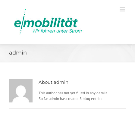
admin
About
admin
This author has not yet filled in any details.
So far admin has created 8 blog entries.